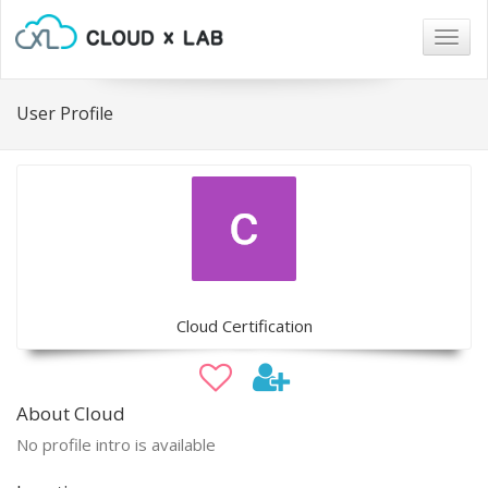
Togg
navig
User Profile
Cloud Certification
About Cloud
No profile intro is available