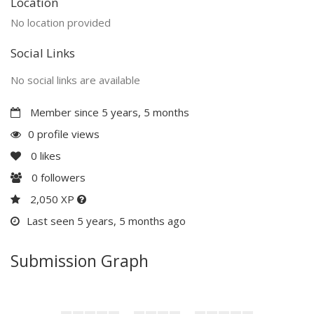
Location
No location provided
Social Links
No social links are available
Member since 5 years, 5 months
0 profile views
0
likes
0
followers
2,050 XP
Last seen 5 years, 5 months ago
Submission Graph