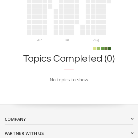
Jun
Jul
Aug
Topics Completed (0)
No topics to show
COMPANY
PARTNER WITH US