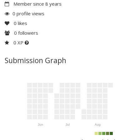
Member since 8 years
0 profile views
0
likes
0
followers
0 XP
Submission Graph
Jun
Jul
Aug