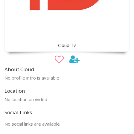
Cloud Tv
About Cloud
No profile intro is available
Location
No location provided
Social Links
No social links are available