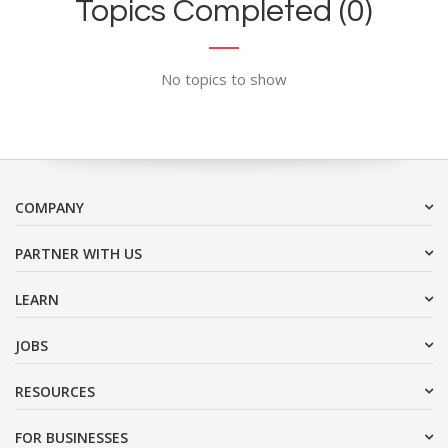
Topics Completed (0)
No topics to show
COMPANY
PARTNER WITH US
LEARN
JOBS
RESOURCES
FOR BUSINESSES