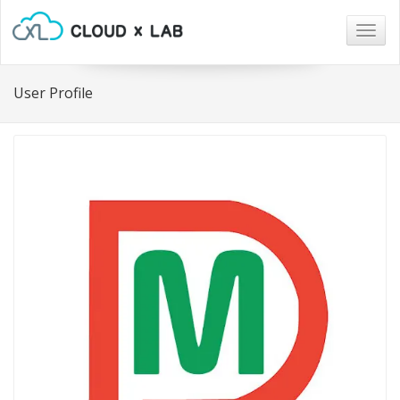
Togg
navig
User Profile