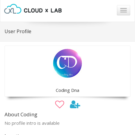
Togg
navig
User Profile
Coding Dna
About Coding
No profile intro is available