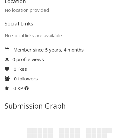
Location
No location provided
Social Links
No social links are available
Member since 5 years, 4 months
0 profile views
0
likes
0
followers
0 XP
Submission Graph