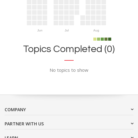
Jun
Jul
Aug
Topics Completed (0)
No topics to show
COMPANY
PARTNER WITH US
LEARN