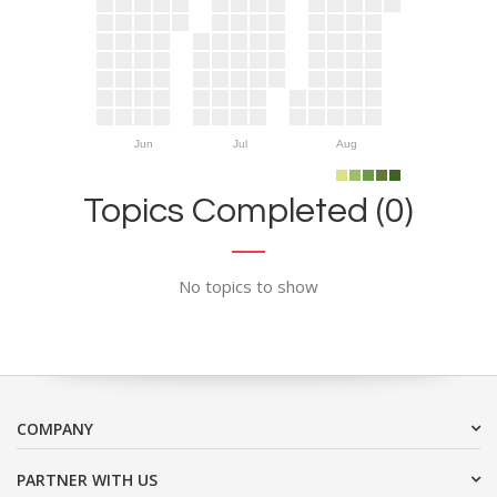
Jun
Jul
Aug
Topics Completed (0)
No topics to show
COMPANY
PARTNER WITH US