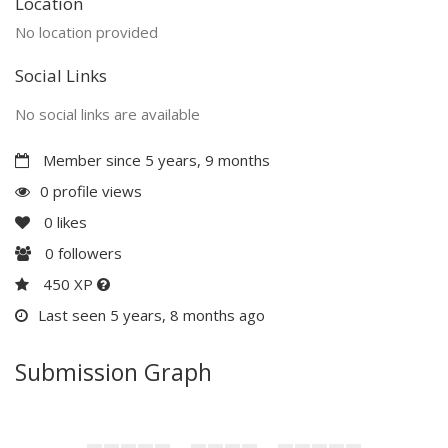
Location
No location provided
Social Links
No social links are available
Member since 5 years, 9 months
0 profile views
0
likes
0
followers
450 XP
Last seen 5 years, 8 months ago
Submission Graph