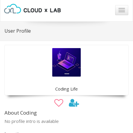
Togg
navig
User Profile
Coding Life
About Coding
No profile intro is available