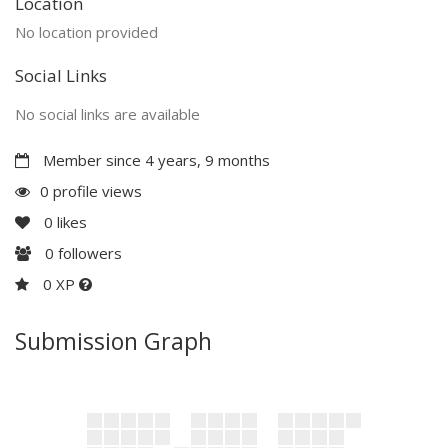
Location
No location provided
Social Links
No social links are available
Member since 4 years, 9 months
0 profile views
0
likes
0
followers
0 XP
Submission Graph