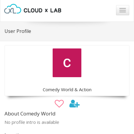
Togg
navig
User Profile
Comedy World & Action
About Comedy World
No profile intro is available