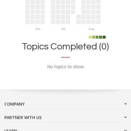
Jun
Jul
Aug
Topics Completed (0)
No topics to show
COMPANY
PARTNER WITH US
LEARN