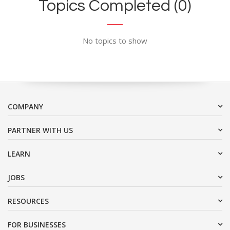
Topics Completed (0)
No topics to show
COMPANY
PARTNER WITH US
LEARN
JOBS
RESOURCES
FOR BUSINESSES