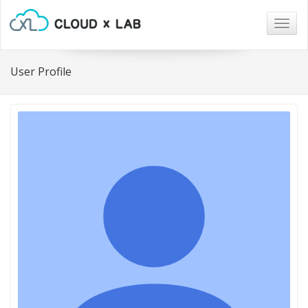
Togg
navig
User Profile