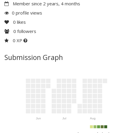
Member since 2 years, 4 months
0 profile views
0
likes
0
followers
0 XP
Submission Graph
Jun
Jul
Aug