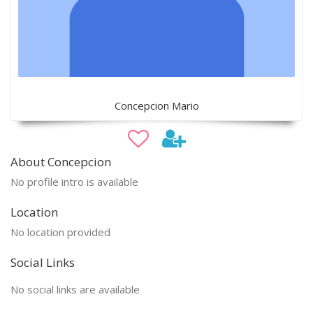
Concepcion Mario
About Concepcion
No profile intro is available
Location
No location provided
Social Links
No social links are available