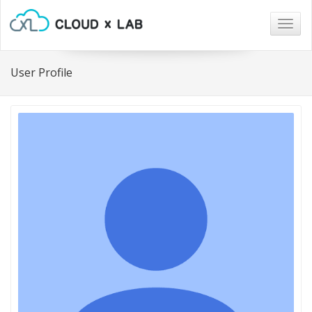
Togg
navig
User Profile