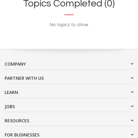
Topics Completed (0)
No topics to show
COMPANY
PARTNER WITH US
LEARN
JOBS
RESOURCES
FOR BUSINESSES