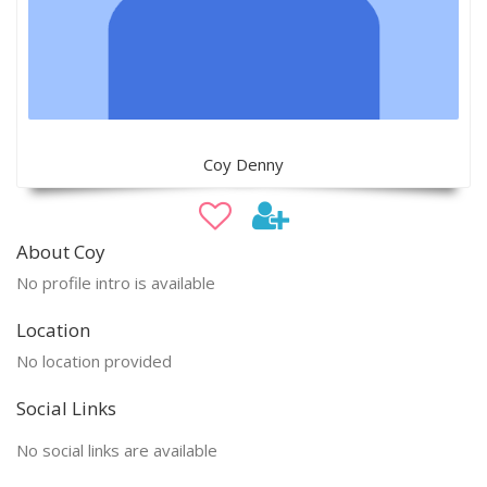
Coy Denny
About Coy
No profile intro is available
Location
No location provided
Social Links
No social links are available