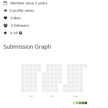
Member since 2 years
0 profile views
0
likes
0
followers
0 XP
Submission Graph
Jun
Jul
Aug