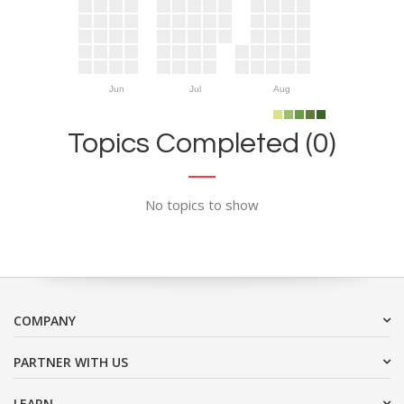
Jun
Jul
Aug
Topics Completed (0)
No topics to show
COMPANY
PARTNER WITH US
LEARN