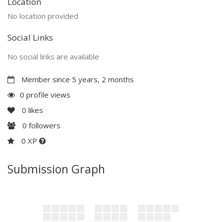
Location
No location provided
Social Links
No social links are available
Member since 5 years, 2 months
0 profile views
0
likes
0
followers
0 XP
Submission Graph