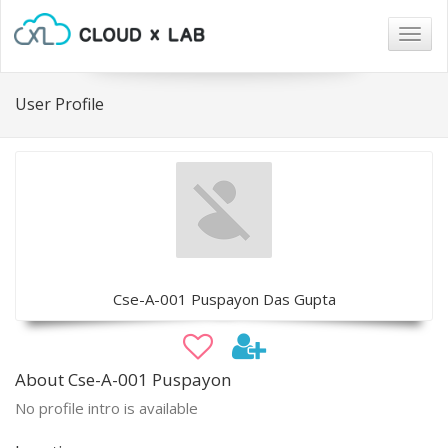
Togg
navig
User Profile
Cse-A-001 Puspayon Das Gupta
About Cse-A-001 Puspayon
No profile intro is available