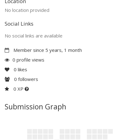
Location
No location provided
Social Links
No social links are available
Member since 5 years, 1 month
0 profile views
0
likes
0
followers
0 XP
Submission Graph