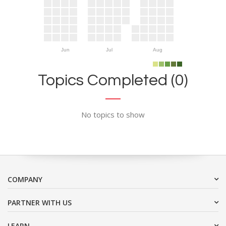
Jun
Jul
Aug
Topics Completed (0)
No topics to show
COMPANY
PARTNER WITH US
LEARN