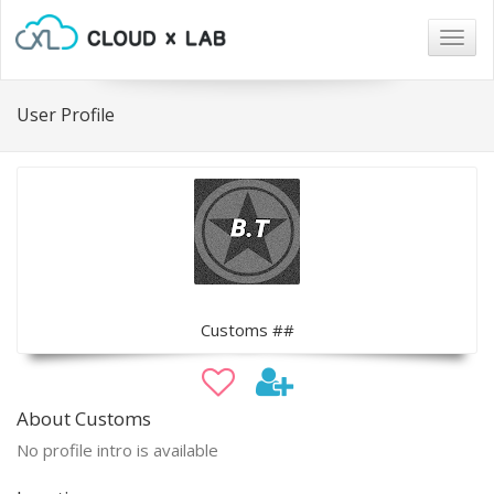
Togg
navig
User Profile
Customs ##
About Customs
No profile intro is available