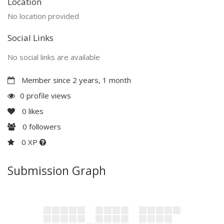
Location
No location provided
Social Links
No social links are available
Member since 2 years, 1 month
0 profile views
0
likes
0
followers
0 XP
Submission Graph