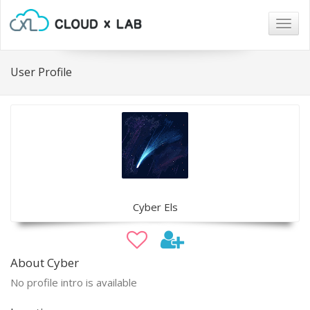
Togg
navig
User Profile
Cyber Els
About Cyber
No profile intro is available