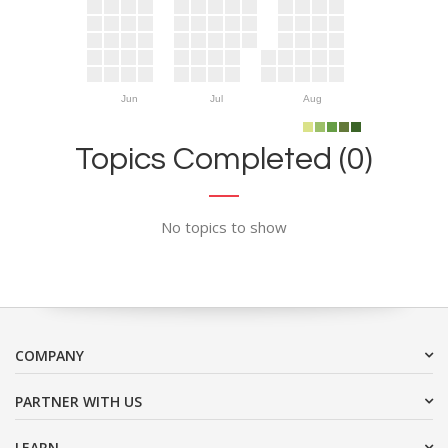
Jun
Jul
Aug
Topics Completed (0)
No topics to show
COMPANY
PARTNER WITH US
LEARN