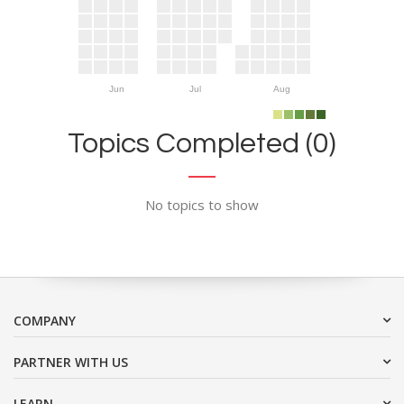
Jun
Jul
Aug
Topics Completed (0)
No topics to show
COMPANY
PARTNER WITH US
LEARN