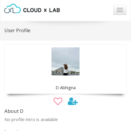
Togg
navig
User Profile
D Abhigna
About D
No profile intro is available