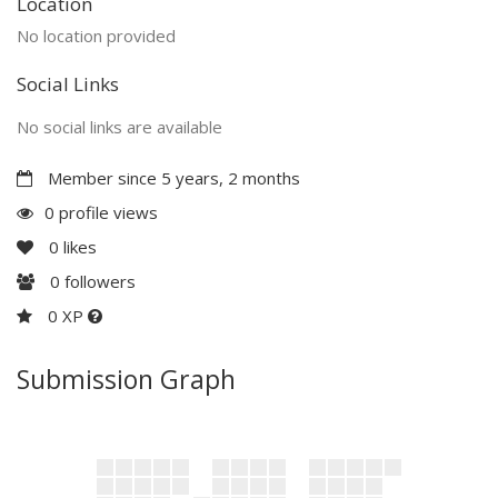
Location
No location provided
Social Links
No social links are available
Member since 5 years, 2 months
0 profile views
0
likes
0
followers
0 XP
Submission Graph