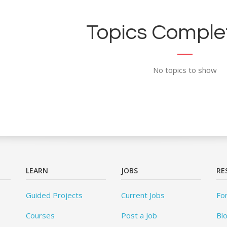
Topics Complet
No topics to show
LEARN
JOBS
RE
Guided Projects
Current Jobs
Fo
Courses
Post a Job
Bl