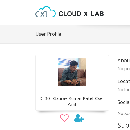
User Profile
Abou
No pro
Locat
No loc
D_30_ Gaurav Kumar Patel_Cse-
Socia
Aiml
No soc
Sub