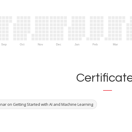
Sep
Oct
Nov
Dec
Jan
Feb
Mar
Certificat
nar on Getting Started with AI and Machine Learning