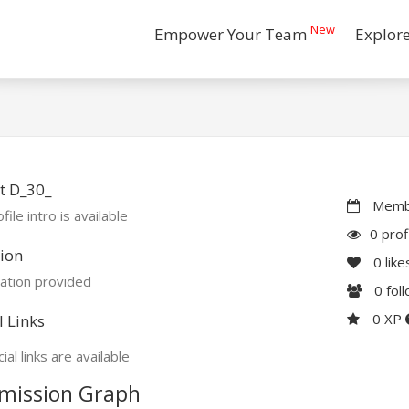
New
Empower Your Team
Explor
t D_30_
Membe
file intro is available
0 prof
ion
0
like
ation provided
0
fol
0 XP
l Links
ial links are available
mission Graph