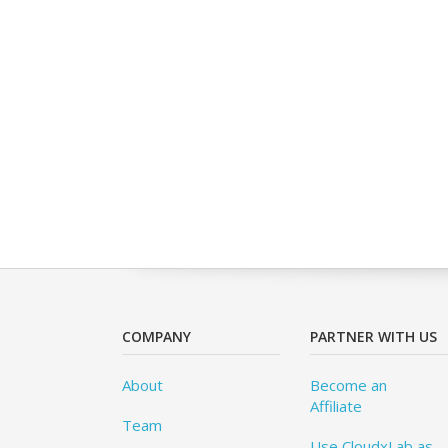
COMPANY
PARTNER WITH US
About
Become an
Affiliate
Team
Use CloudxLab as