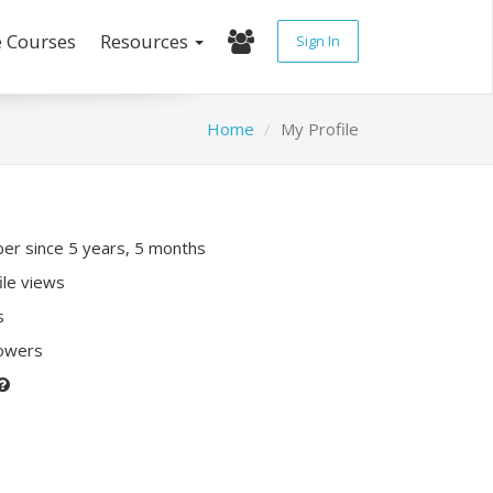
e Courses
Resources
Sign In
Home
My Profile
r since 5 years, 5 months
ile views
s
lowers