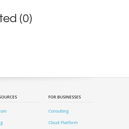
ed (0)
SOURCES
FOR BUSINESSES
rum
Consulting
og
Cloud Platform