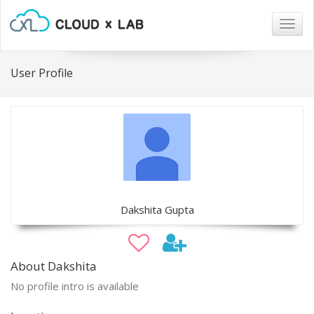
Togg
navig
User Profile
Dakshita Gupta
About Dakshita
No profile intro is available