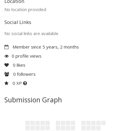
Location
No location provided
Social Links
No social links are available
Member since 5 years, 2 months
0 profile views
0
likes
0
followers
0 XP
Submission Graph