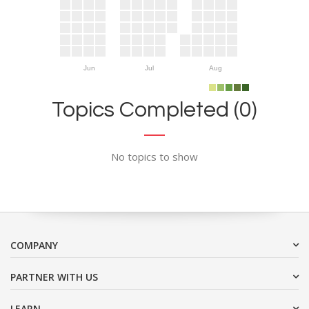
Jun
Jul
Aug
Topics Completed (0)
No topics to show
COMPANY
PARTNER WITH US
LEARN