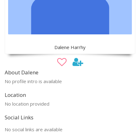
Dalene Harrhy
About Dalene
No profile intro is available
Location
No location provided
Social Links
No social links are available