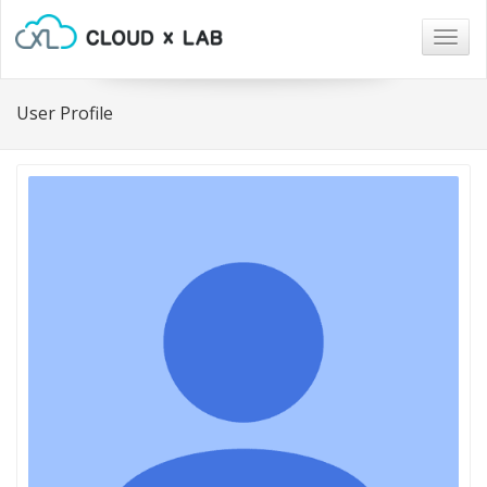
Togg
navig
User Profile