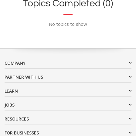
Topics Completed (0)
No topics to show
COMPANY
PARTNER WITH US
LEARN
JOBS
RESOURCES
FOR BUSINESSES