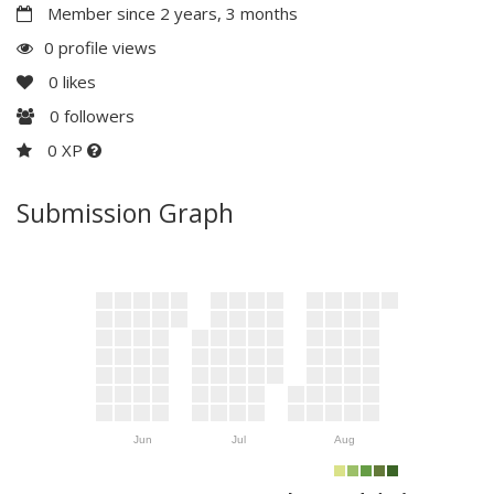
Member since 2 years, 3 months
0 profile views
0
likes
0
followers
0 XP
Submission Graph
Jun
Jul
Aug