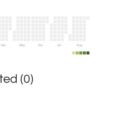
Apr
May
Jun
Jul
Aug
ed (0)