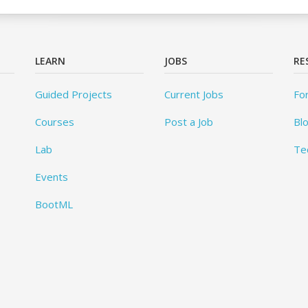
LEARN
JOBS
RE
Guided Projects
Current Jobs
Fo
Courses
Post a Job
Bl
Lab
Te
Events
BootML