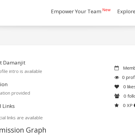
New
Empower Your Team
Explor
t Damanjit
Membe
file intro is available
0 prof
ion
0
like
ation provided
0
fol
0 XP
l Links
ial links are available
mission Graph