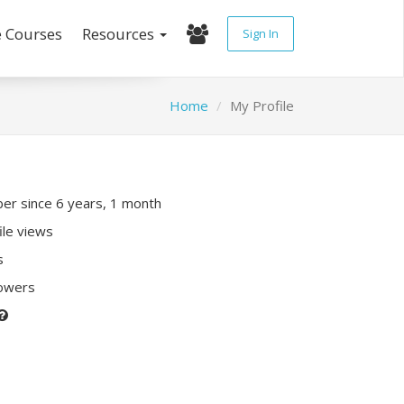
e Courses
Resources
Sign In
Home
My Profile
r since 6 years, 1 month
ile views
s
lowers