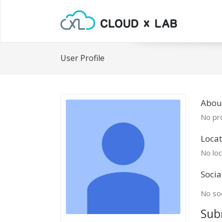
User Profile
Abou
No pro
Locat
No loc
Socia
No soc
Sub