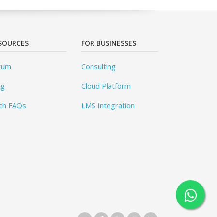
SOURCES
FOR BUSINESSES
rum
Consulting
og
Cloud Platform
ch FAQs
LMS Integration