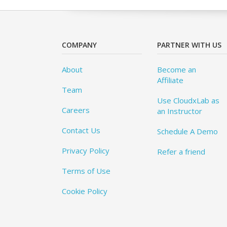
COMPANY
PARTNER WITH US
About
Become an
Affiliate
Team
Use CloudxLab as
Careers
an Instructor
Contact Us
Schedule A Demo
Privacy Policy
Refer a friend
Terms of Use
Cookie Policy