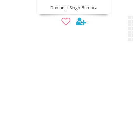
Damanjit Singh Bambra