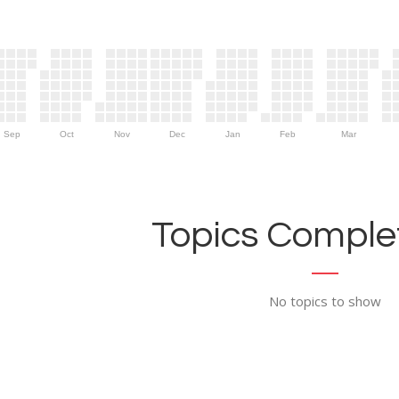
Sep
Oct
Nov
Dec
Jan
Feb
Mar
Topics Complet
No topics to show