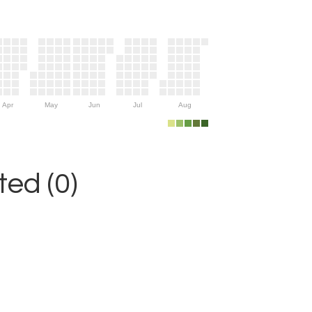
Apr
May
Jun
Jul
Aug
ed (0)