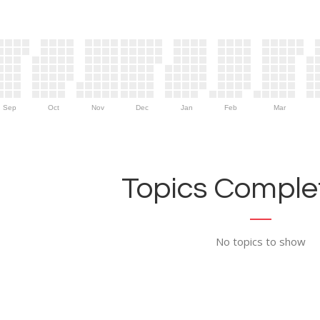
Sep
Oct
Nov
Dec
Jan
Feb
Mar
Topics Complet
No topics to show