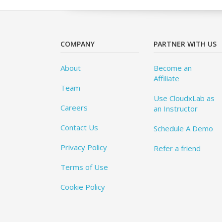
COMPANY
PARTNER WITH US
About
Become an
Affiliate
Team
Use CloudxLab as
Careers
an Instructor
Contact Us
Schedule A Demo
Privacy Policy
Refer a friend
Terms of Use
Cookie Policy