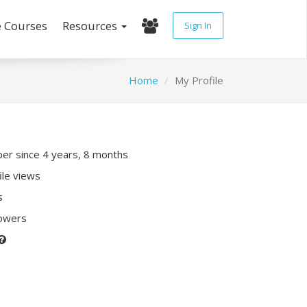
e Courses
Resources
Sign In
Home
My Profile
r since 4 years, 8 months
ile views
s
lowers