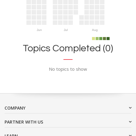
Jun
Jul
Aug
Topics Completed (0)
No topics to show
COMPANY
PARTNER WITH US
LEARN