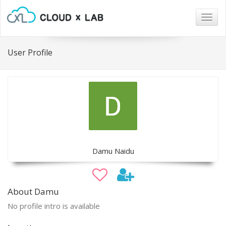
Togg
navig
User Profile
Damu Naidu
About Damu
No profile intro is available