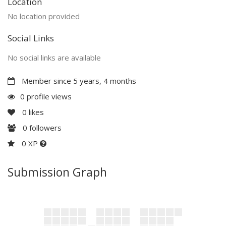
Location
No location provided
Social Links
No social links are available
Member since 5 years, 4 months
0 profile views
0
likes
0
followers
0 XP
Submission Graph