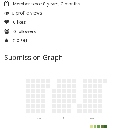
Member since 8 years, 2 months
0 profile views
0
likes
0
followers
0 XP
Submission Graph
Jun
Jul
Aug