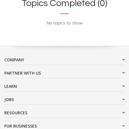
Topics Completed (0)
No topics to show
COMPANY
PARTNER WITH US
LEARN
JOBS
RESOURCES
FOR BUSINESSES