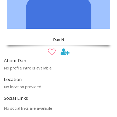
Dan N
About Dan
No profile intro is available
Location
No location provided
Social Links
No social links are available