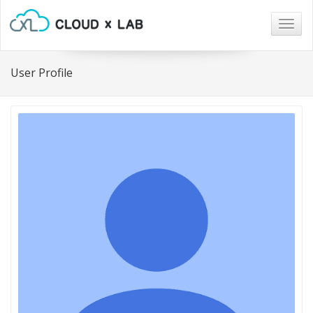
Togg
navig
User Profile