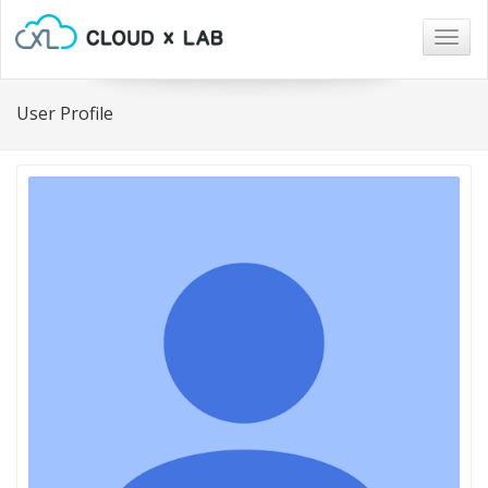
Togg
navig
User Profile