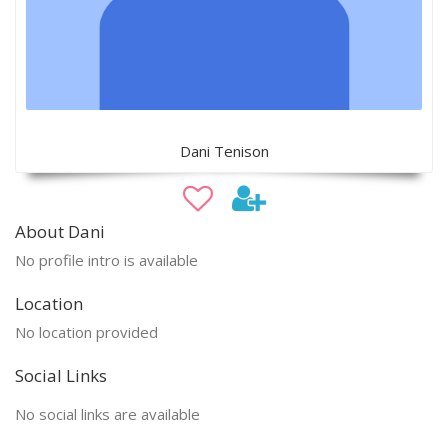
Dani Tenison
About Dani
No profile intro is available
Location
No location provided
Social Links
No social links are available