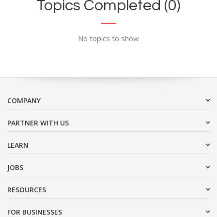
Topics Completed (0)
No topics to show
COMPANY
PARTNER WITH US
LEARN
JOBS
RESOURCES
FOR BUSINESSES