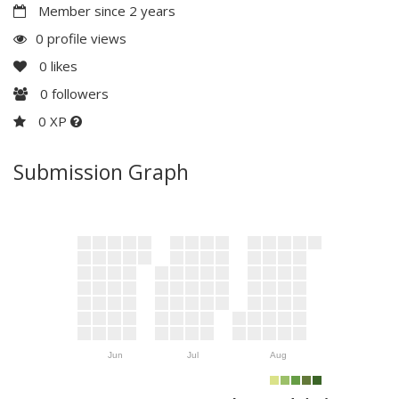
Member since 2 years
0 profile views
0
likes
0
followers
0 XP
Submission Graph
Jun
Jul
Aug