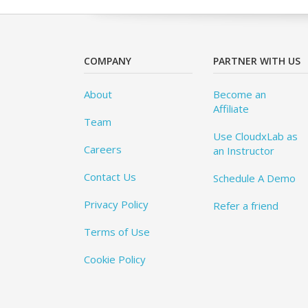
COMPANY
PARTNER WITH US
About
Become an
Affiliate
Team
Use CloudxLab as
Careers
an Instructor
Contact Us
Schedule A Demo
Privacy Policy
Refer a friend
Terms of Use
Cookie Policy