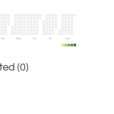
Apr
May
Jun
Jul
Aug
ed (0)