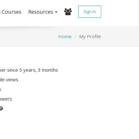
e Courses
Resources
Sign In
Home
My Profile
r since 5 years, 3 months
ile views
s
lowers