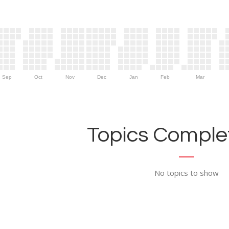
Sep
Oct
Nov
Dec
Jan
Feb
Mar
Topics Complet
No topics to show