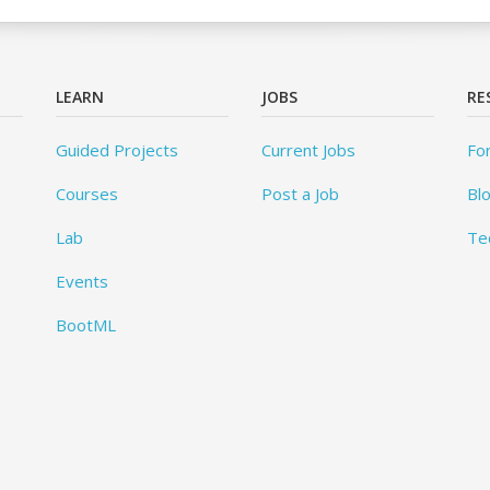
LEARN
JOBS
RE
Guided Projects
Current Jobs
Fo
Courses
Post a Job
Bl
Lab
Te
Events
BootML