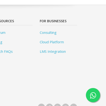
SOURCES
FOR BUSINESSES
rum
Consulting
og
Cloud Platform
ch FAQs
LMS Integration