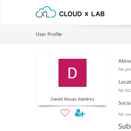
User Profile
About
No pro
Locat
No loc
Daniel Rosas Ramírez
Socia
No soc
Sub