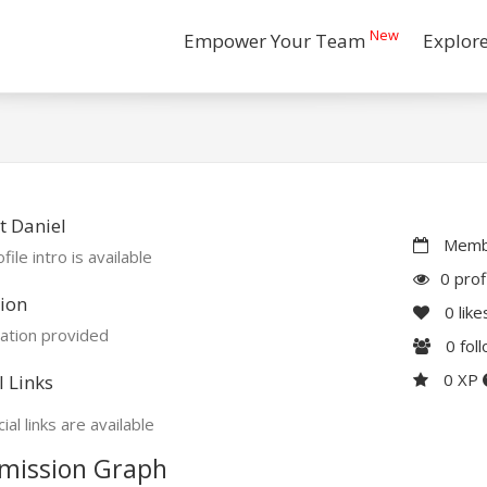
New
Empower Your Team
Explor
 Daniel
Membe
file intro is available
0 prof
ion
0
like
ation provided
0
fol
0 XP
l Links
ial links are available
mission Graph