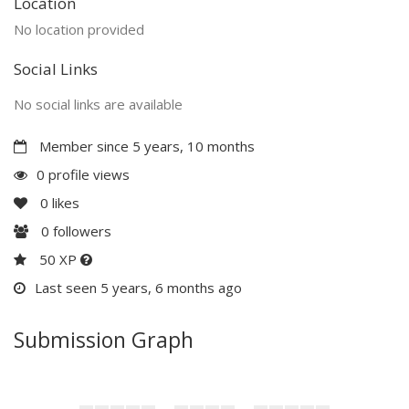
Location
No location provided
Social Links
No social links are available
Member since 5 years, 10 months
0 profile views
0
likes
0
followers
50 XP
Last seen 5 years, 6 months ago
Submission Graph