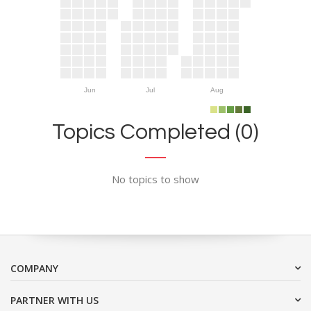
Jun
Jul
Aug
Topics Completed (0)
No topics to show
COMPANY
PARTNER WITH US