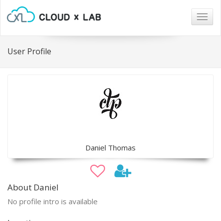
Togg
navig
User Profile
Daniel Thomas
About Daniel
No profile intro is available