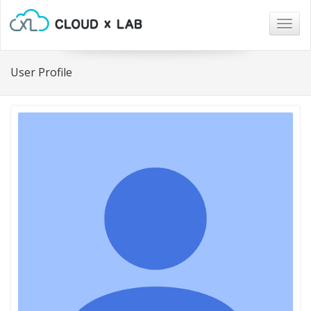
Togg
navig
User Profile