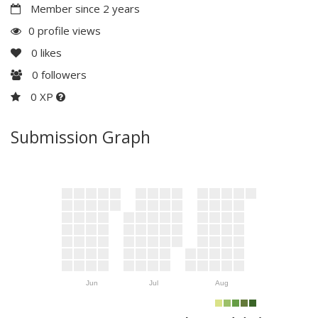
Member since 2 years
0 profile views
0
likes
0
followers
0 XP
Submission Graph
Jun
Jul
Aug