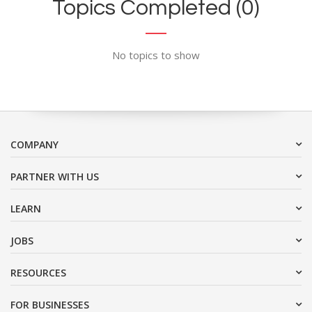
Topics Completed (0)
No topics to show
COMPANY
PARTNER WITH US
LEARN
JOBS
RESOURCES
FOR BUSINESSES