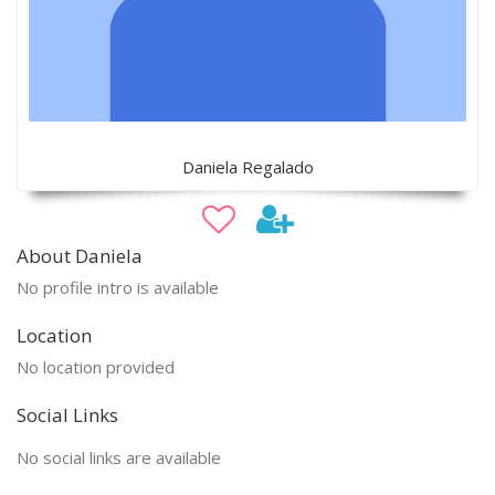
Daniela Regalado
About Daniela
No profile intro is available
Location
No location provided
Social Links
No social links are available