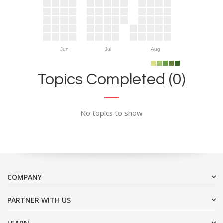
Jun
Jul
Aug
Topics Completed (0)
No topics to show
COMPANY
PARTNER WITH US
LEARN