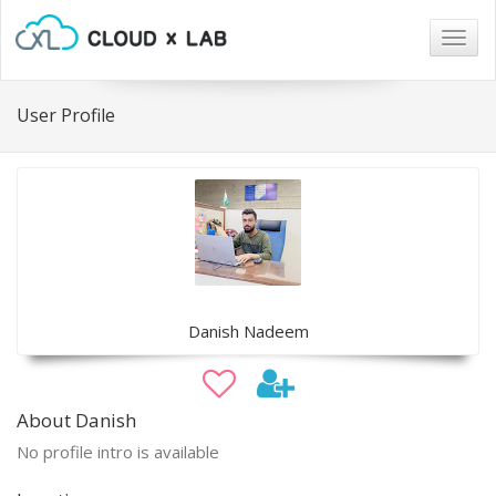
Togg
navig
User Profile
Danish Nadeem
About Danish
No profile intro is available