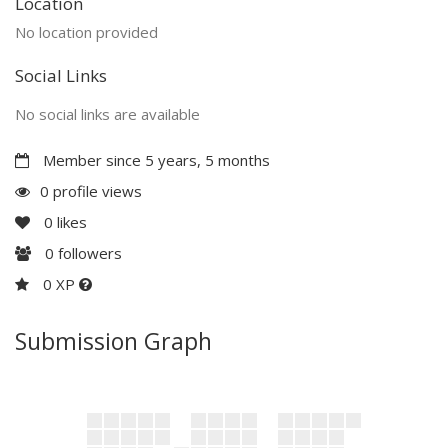
Location
No location provided
Social Links
No social links are available
Member since 5 years, 5 months
0 profile views
0
likes
0
followers
0 XP
Submission Graph