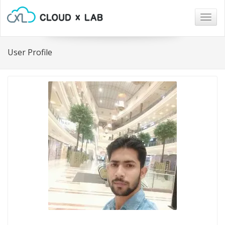
Togg
navig
User Profile