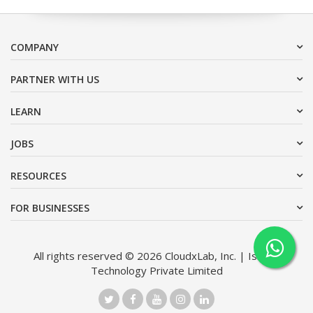
COMPANY
PARTNER WITH US
LEARN
JOBS
RESOURCES
FOR BUSINESSES
All rights reserved © 2026 CloudxLab, Inc. | Issimo
Technology Private Limited