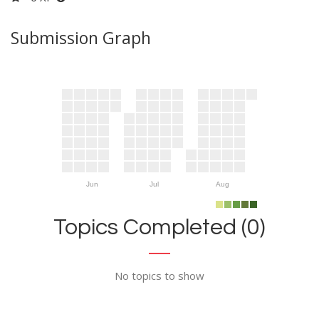
Submission Graph
Jun
Jul
Aug
Topics Completed (0)
No topics to show