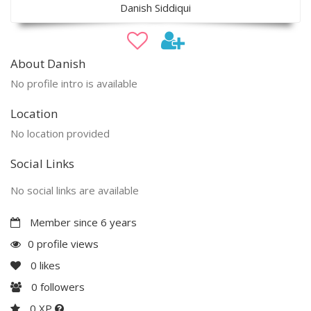
Danish Siddiqui
About Danish
No profile intro is available
Location
No location provided
Social Links
No social links are available
Member since 6 years
0 profile views
0
likes
0
followers
0 XP