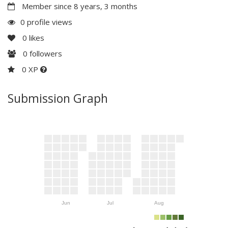
Member since 8 years, 3 months
0 profile views
0
likes
0
followers
0 XP
Submission Graph
Jun
Jul
Aug