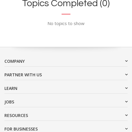
Topics Completed (0)
No topics to show
COMPANY
PARTNER WITH US
LEARN
JOBS
RESOURCES
FOR BUSINESSES