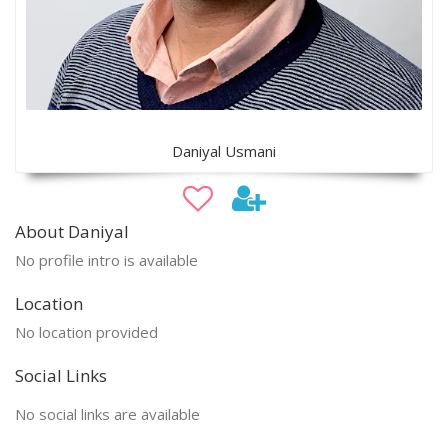
Daniyal Usmani
About Daniyal
No profile intro is available
Location
No location provided
Social Links
No social links are available