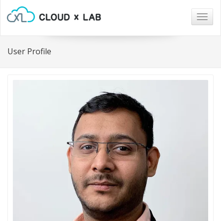
Togg
navig
User Profile