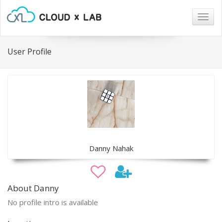
Togg
navig
User Profile
Danny Nahak
About Danny
No profile intro is available