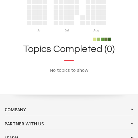
Jun
Jul
Aug
Topics Completed (0)
No topics to show
COMPANY
PARTNER WITH US
LEARN