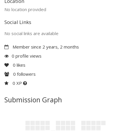
Location
No location provided
Social Links
No social links are available
Member since 2 years, 2 months
0 profile views
0
likes
0
followers
0 XP
Submission Graph