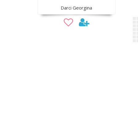
Darci Georgina