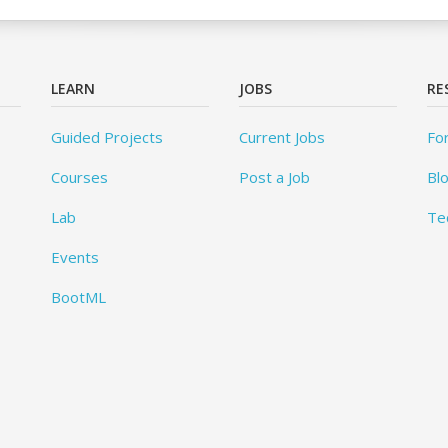
LEARN
JOBS
RE
Guided Projects
Current Jobs
Fo
Courses
Post a Job
Bl
Lab
Te
Events
BootML