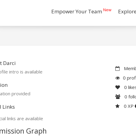
New
Empower Your Team
Explor
 Darci
Membe
file intro is available
0 prof
ion
0
like
ation provided
0
fol
0 XP
l Links
ial links are available
mission Graph