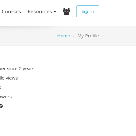
e Courses
Resources
Sign In
Home
My Profile
r since 2 years
ile views
s
lowers