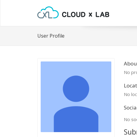
User Profile
About
No pro
Locat
No loc
Socia
No soc
Sub