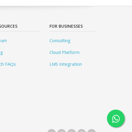
SOURCES
FOR BUSINESSES
rum
Consulting
og
Cloud Platform
ch FAQs
LMS Integration