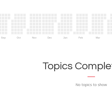
Sep
Oct
Nov
Dec
Jan
Feb
Mar
Topics Complet
No topics to show