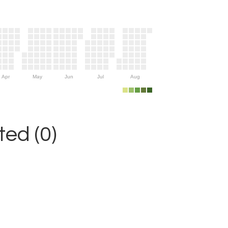
Apr
May
Jun
Jul
Aug
ed (0)