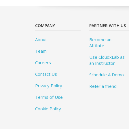
COMPANY
PARTNER WITH US
About
Become an
Affiliate
Team
Use CloudxLab as
Careers
an Instructor
Contact Us
Schedule A Demo
Privacy Policy
Refer a friend
Terms of Use
Cookie Policy