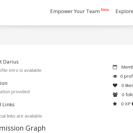
New
Empower Your Team
Explor
t Darius
Membe
file intro is available
0 prof
ion
0
like
ation provided
0
fol
0 XP
l Links
ial links are available
mission Graph