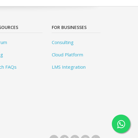
SOURCES
FOR BUSINESSES
rum
Consulting
og
Cloud Platform
ch FAQs
LMS Integration