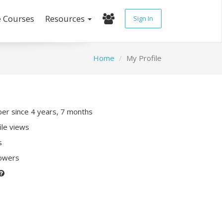
e Courses
Resources
Sign In
Home
My Profile
r since 4 years, 7 months
ile views
s
lowers