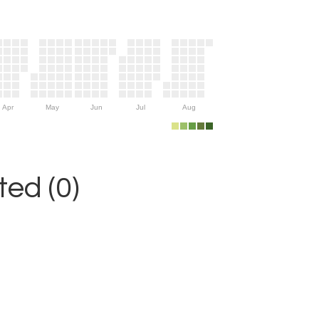
Apr
May
Jun
Jul
Aug
ed (0)