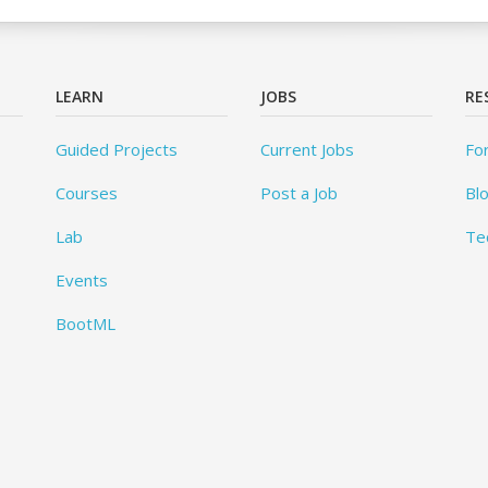
LEARN
JOBS
RE
Guided Projects
Current Jobs
Fo
Courses
Post a Job
Bl
Lab
Te
Events
BootML