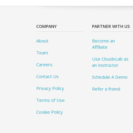
COMPANY
PARTNER WITH US
About
Become an
Affiliate
Team
Use CloudxLab as
Careers
an Instructor
Contact Us
Schedule A Demo
Privacy Policy
Refer a friend
Terms of Use
Cookie Policy