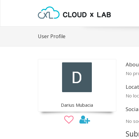
User Profile
Abou
No pro
Locat
No loc
Darius Mubacia
Socia
No soc
Sub