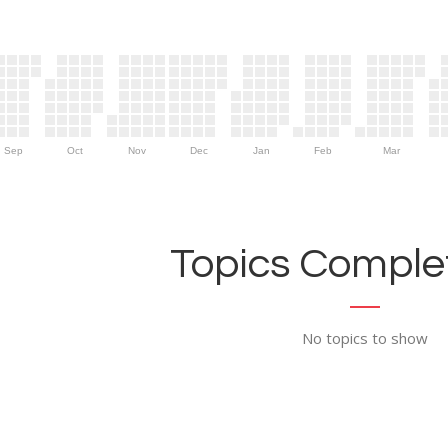
Sep
Oct
Nov
Dec
Jan
Feb
Mar
Topics Complet
No topics to show