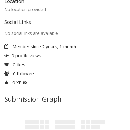
Location
No location provided
Social Links
No social links are available
Member since 2 years, 1 month
0 profile views
0
likes
0
followers
0 XP
Submission Graph