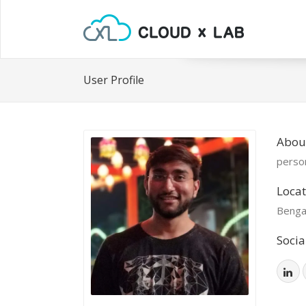
User Profile
Abou
person
Locat
Benga
Socia