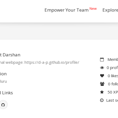
New
Empower Your Team
Explor
t Darshan
Membe
al webpage: https://d-a-p.github.io/profile/
0 prof
ion
0
like
luru
0
fol
50 X
l Links
Last s