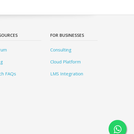
SOURCES
FOR BUSINESSES
rum
Consulting
og
Cloud Platform
ch FAQs
LMS Integration