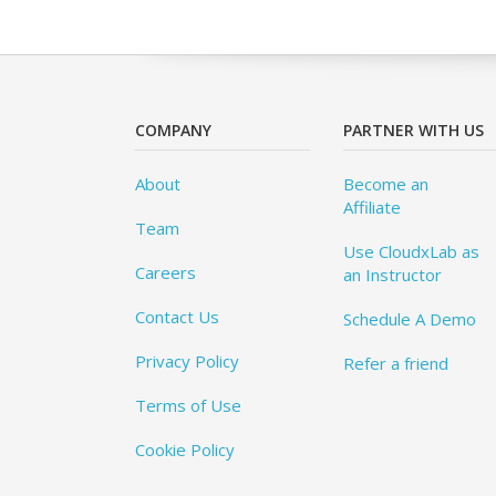
COMPANY
PARTNER WITH US
About
Become an
Affiliate
Team
Use CloudxLab as
Careers
an Instructor
Contact Us
Schedule A Demo
Privacy Policy
Refer a friend
Terms of Use
Cookie Policy