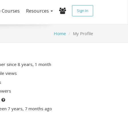
e Courses
Resources
Sign In
Home
My Profile
r since 8 years, 1 month
ile views
s
lowers
P
een 7 years, 7 months ago