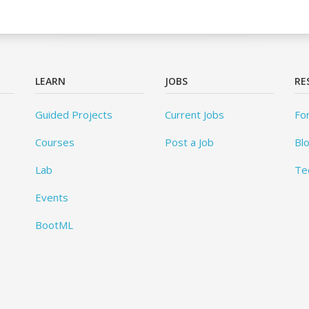
LEARN
JOBS
RE
Guided Projects
Current Jobs
Fo
Courses
Post a Job
Bl
Lab
Te
Events
BootML