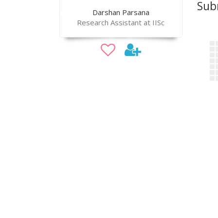
Sub
Darshan Parsana
Research Assistant at IISc