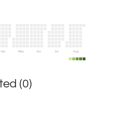
Apr
May
Jun
Jul
Aug
ed (0)