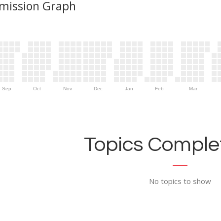
mission Graph
Sep
Oct
Nov
Dec
Jan
Feb
Mar
Topics Complet
No topics to show