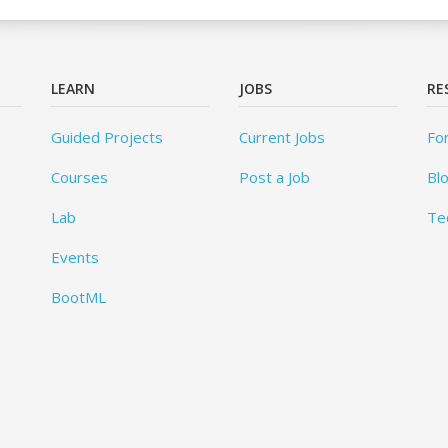
LEARN
JOBS
RE
Guided Projects
Current Jobs
Fo
Courses
Post a Job
Bl
Lab
Te
Events
BootML