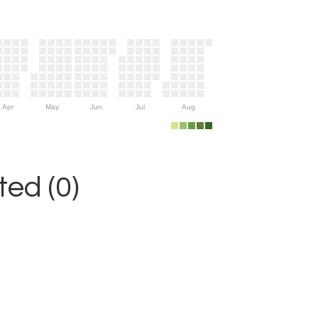
Apr
May
Jun
Jul
Aug
ed (0)