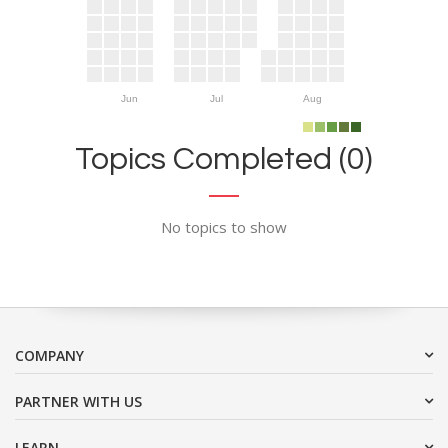
Jun
Jul
Aug
Topics Completed (0)
No topics to show
COMPANY
PARTNER WITH US
LEARN