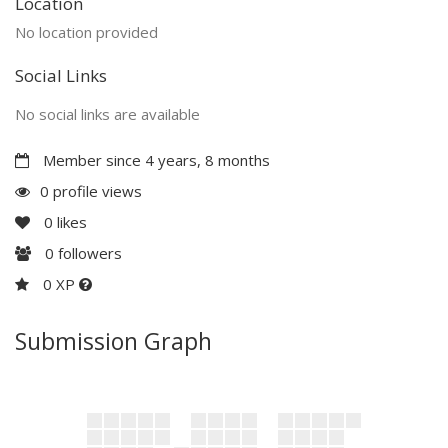
Location
No location provided
Social Links
No social links are available
Member since 4 years, 8 months
0 profile views
0
likes
0
followers
0 XP
Submission Graph