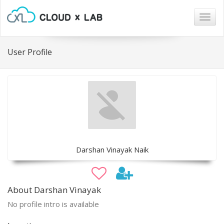
Togg
navig
User Profile
Darshan Vinayak Naik
About Darshan Vinayak
No profile intro is available