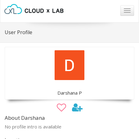
Togg
navig
User Profile
Darshana P
About Darshana
No profile intro is available