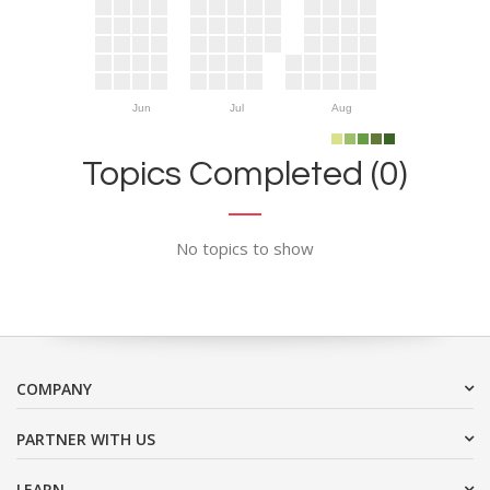
Jun
Jul
Aug
Topics Completed (0)
No topics to show
COMPANY
PARTNER WITH US
LEARN