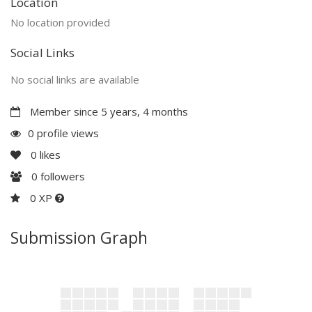
Location
No location provided
Social Links
No social links are available
Member since 5 years, 4 months
0 profile views
0
likes
0
followers
0 XP
Submission Graph