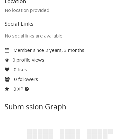
Location
No location provided
Social Links
No social links are available
Member since 2 years, 3 months
0 profile views
0
likes
0
followers
0 XP
Submission Graph