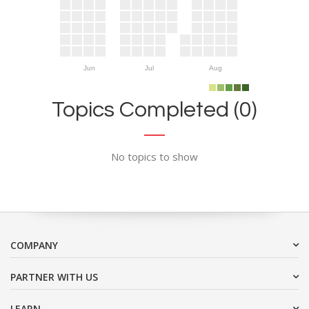
Jun
Jul
Aug
Topics Completed (0)
No topics to show
COMPANY
PARTNER WITH US
LEARN