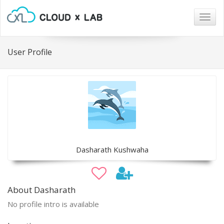
Togg
navig
User Profile
Dasharath Kushwaha
About Dasharath
No profile intro is available