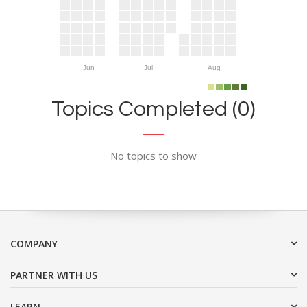
Jun
Jul
Aug
Topics Completed (0)
No topics to show
COMPANY
PARTNER WITH US
LEARN