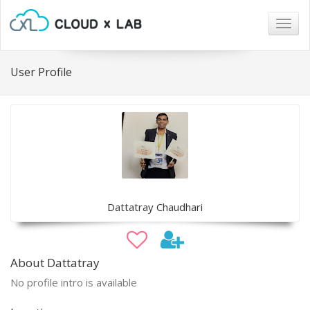
Togg
navig
User Profile
Dattatray Chaudhari
About Dattatray
No profile intro is available