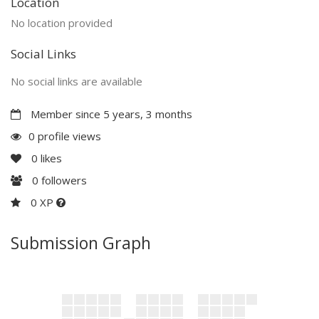
Location
No location provided
Social Links
No social links are available
Member since 5 years, 3 months
0 profile views
0
likes
0
followers
0 XP
Submission Graph