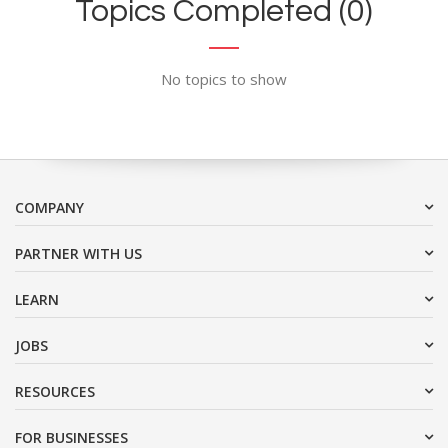
Topics Completed (0)
No topics to show
COMPANY
PARTNER WITH US
LEARN
JOBS
RESOURCES
FOR BUSINESSES