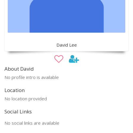
David Lee
About David
No profile intro is available
Location
No location provided
Social Links
No social links are available