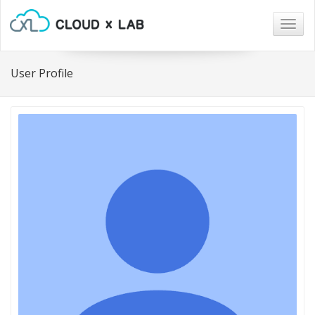
Togg
navig
User Profile