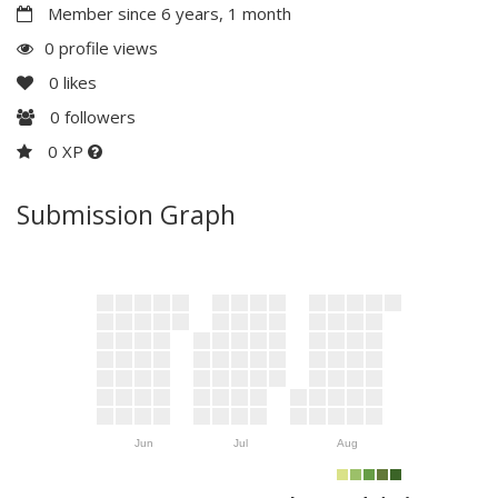
Member since 6 years, 1 month
0 profile views
0
likes
0
followers
0 XP
Submission Graph
Jun
Jul
Aug