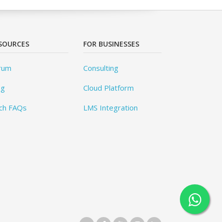
SOURCES
FOR BUSINESSES
rum
Consulting
og
Cloud Platform
ch FAQs
LMS Integration