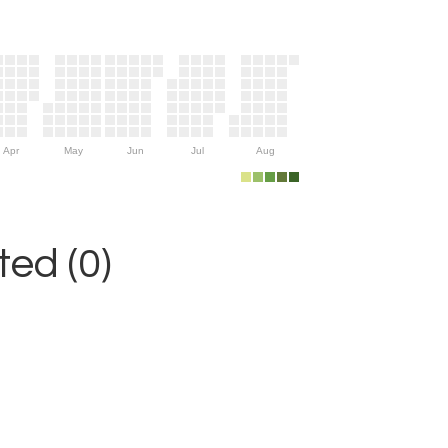
Apr
May
Jun
Jul
Aug
ed (0)