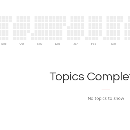
Sep
Oct
Nov
Dec
Jan
Feb
Mar
Topics Complet
No topics to show