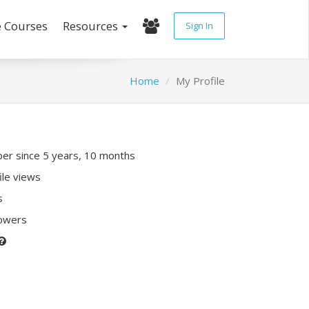
e Courses
Resources
Sign In
Home
My Profile
r since 5 years, 10 months
ile views
s
lowers