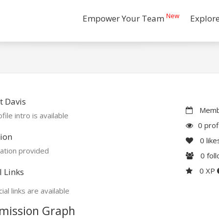
New
Empower Your Team
Explor
t Davis
Membe
file intro is available
0 prof
ion
0
like
ation provided
0
fol
0 XP
l Links
ial links are available
mission Graph