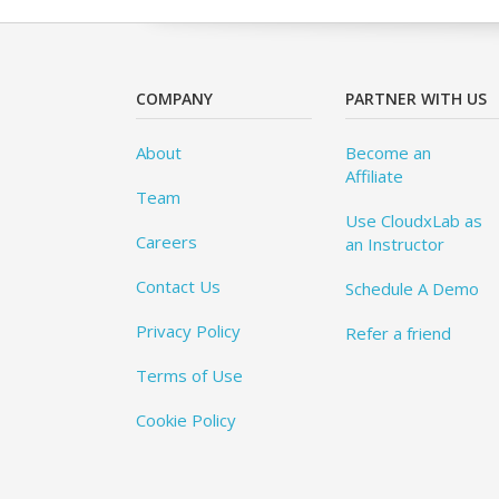
COMPANY
PARTNER WITH US
About
Become an
Affiliate
Team
Use CloudxLab as
Careers
an Instructor
Contact Us
Schedule A Demo
Privacy Policy
Refer a friend
Terms of Use
Cookie Policy