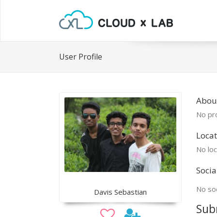
User Profile
Abou
No pro
Locat
No loc
Socia
No soc
Davis Sebastian
Sub