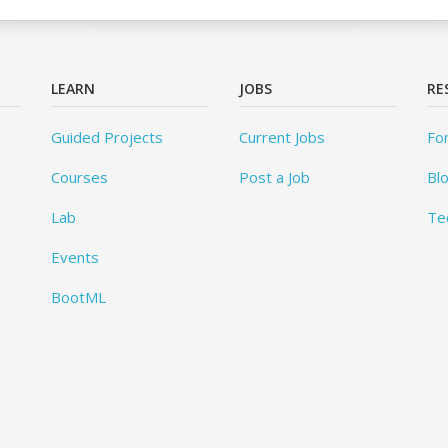
LEARN
JOBS
RE
Guided Projects
Current Jobs
Fo
Courses
Post a Job
Bl
Lab
Te
Events
BootML