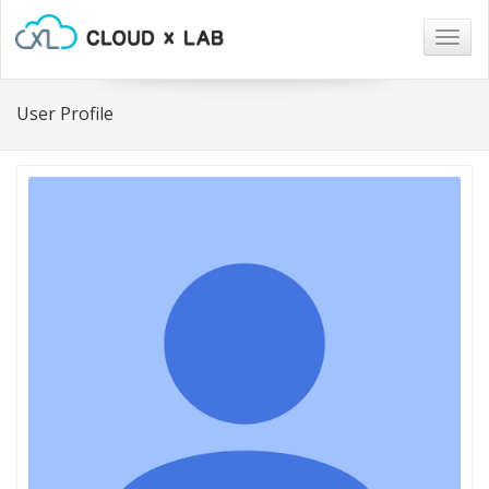
Togg
navig
User Profile