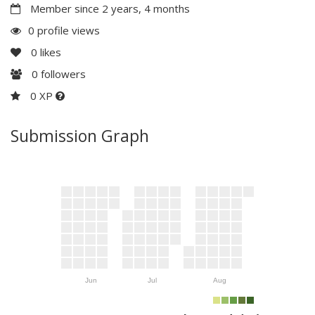
Member since 2 years, 4 months
0 profile views
0
likes
0
followers
0 XP
Submission Graph
Jun
Jul
Aug