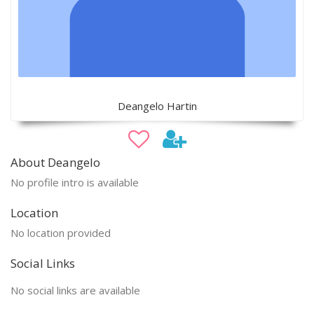
Deangelo Hartin
About Deangelo
No profile intro is available
Location
No location provided
Social Links
No social links are available