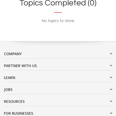
Topics Completed (0)
No topics to show
COMPANY
PARTNER WITH US
LEARN
JOBS
RESOURCES
FOR BUSINESSES