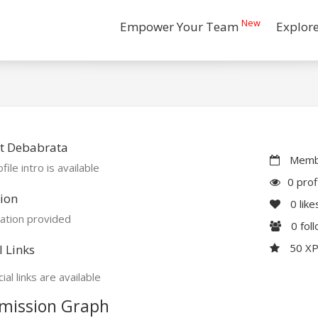
New
Empower Your Team
Explor
t Debabrata
Membe
file intro is available
0 prof
ion
0
like
ation provided
0
fol
50 X
l Links
ial links are available
mission Graph