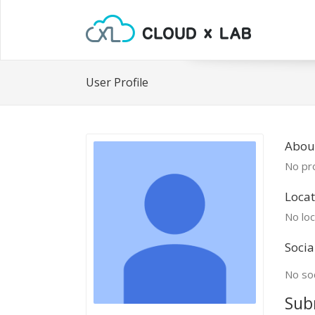
User Profile
Abou
No pro
Locat
No loc
Socia
No soc
Sub