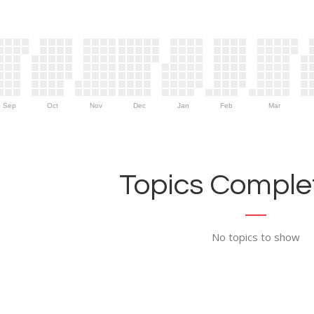
Sep
Oct
Nov
Dec
Jan
Feb
Mar
Topics Complet
No topics to show