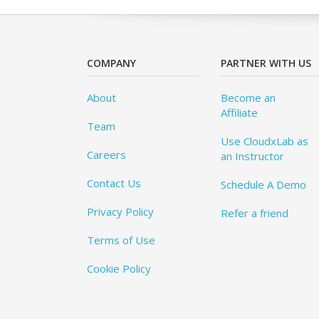
COMPANY
PARTNER WITH US
About
Become an
Affiliate
Team
Use CloudxLab as
Careers
an Instructor
Contact Us
Schedule A Demo
Privacy Policy
Refer a friend
Terms of Use
Cookie Policy