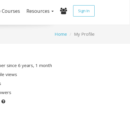
e Courses
Resources
Sign In
Home
My Profile
r since 6 years, 1 month
ile views
s
lowers
P