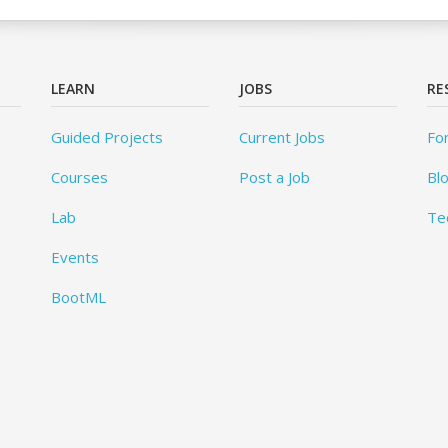
LEARN
JOBS
RE
Guided Projects
Current Jobs
Fo
Courses
Post a Job
Bl
Lab
Te
Events
BootML