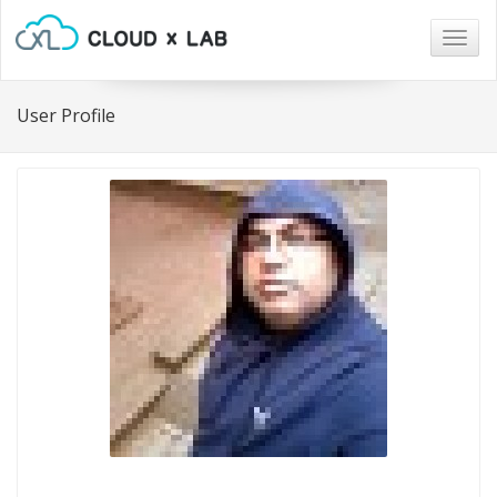
Togg
navig
User Profile