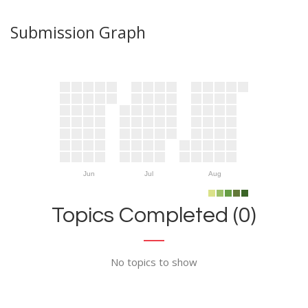
Submission Graph
Jun
Jul
Aug
Topics Completed (0)
No topics to show