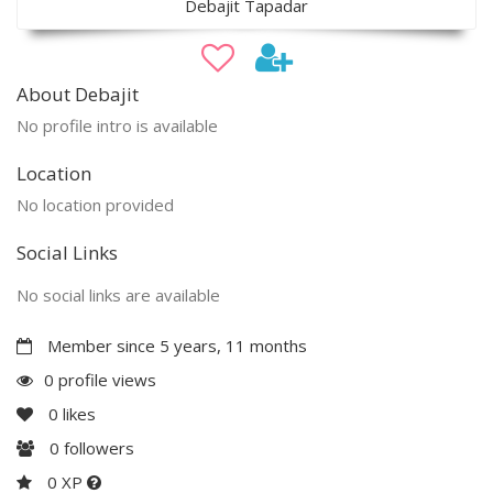
Debajit Tapadar
About Debajit
No profile intro is available
Location
No location provided
Social Links
No social links are available
Member since 5 years, 11 months
0 profile views
0
likes
0
followers
0 XP