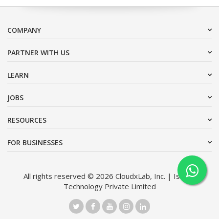
COMPANY
PARTNER WITH US
LEARN
JOBS
RESOURCES
FOR BUSINESSES
All rights reserved © 2026 CloudxLab, Inc. | Issimo
Technology Private Limited