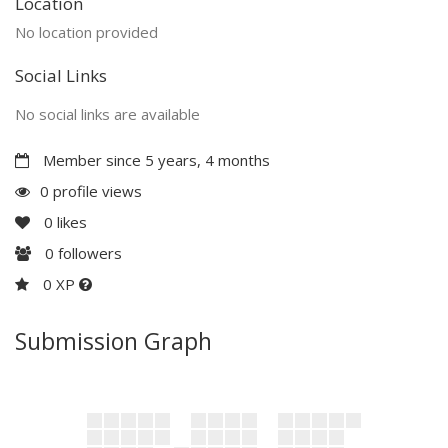
Location
No location provided
Social Links
No social links are available
Member since 5 years, 4 months
0 profile views
0
likes
0
followers
0 XP
Submission Graph