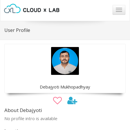
Togg
navig
User Profile
Debajyoti Mukhopadhyay
About Debajyoti
No profile intro is available