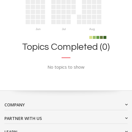
Jun
Jul
Aug
Topics Completed (0)
No topics to show
COMPANY
PARTNER WITH US
LEARN