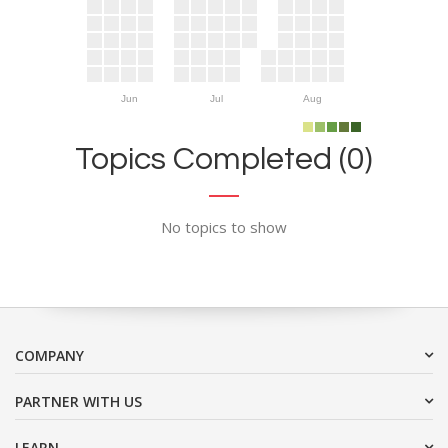
Jun
Jul
Aug
Topics Completed (0)
No topics to show
COMPANY
PARTNER WITH US
LEARN