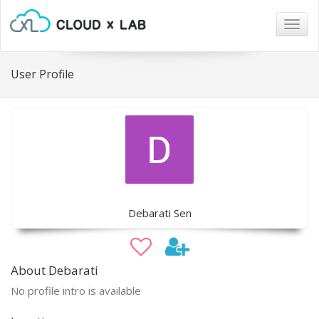
Togg
navig
User Profile
Debarati Sen
About Debarati
No profile intro is available