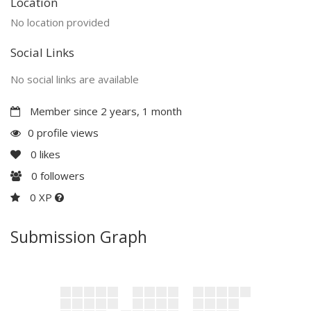
Location
No location provided
Social Links
No social links are available
Member since 2 years, 1 month
0 profile views
0
likes
0
followers
0 XP
Submission Graph