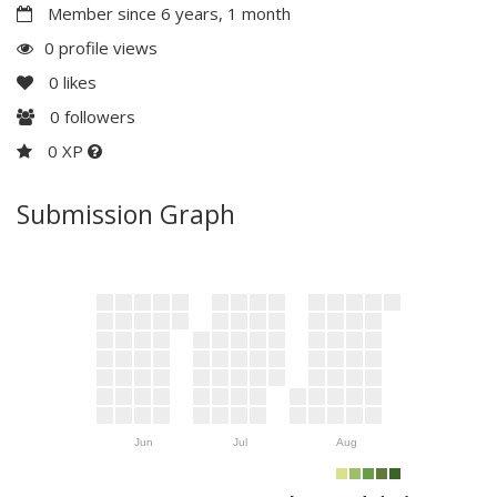
Member since 6 years, 1 month
0 profile views
0
likes
0
followers
0 XP
Submission Graph
Jun
Jul
Aug