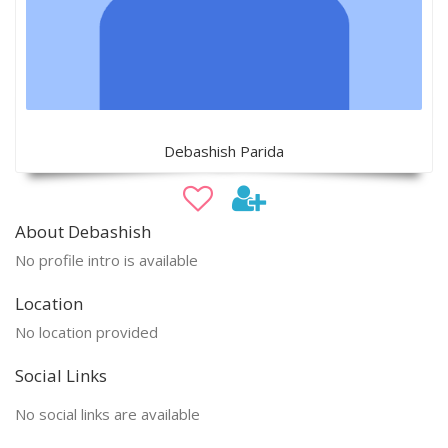
Debashish Parida
About Debashish
No profile intro is available
Location
No location provided
Social Links
No social links are available