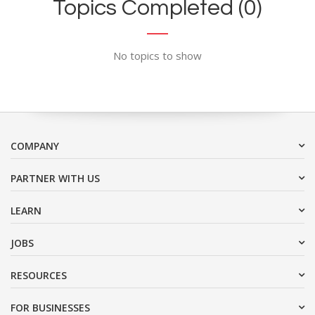
Topics Completed (0)
No topics to show
COMPANY
PARTNER WITH US
LEARN
JOBS
RESOURCES
FOR BUSINESSES