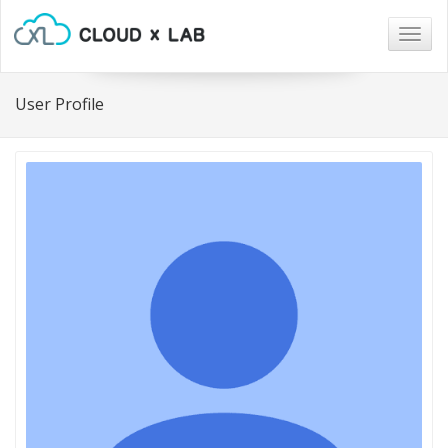
Togg
navig
User Profile