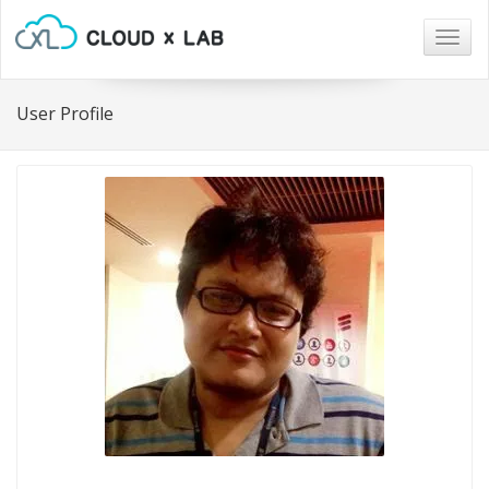
Togg
navig
User Profile