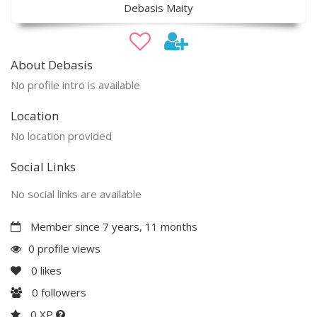
Debasis Maity
About Debasis
No profile intro is available
Location
No location provided
Social Links
No social links are available
Member since 7 years, 11 months
0 profile views
0
likes
0
followers
0 XP