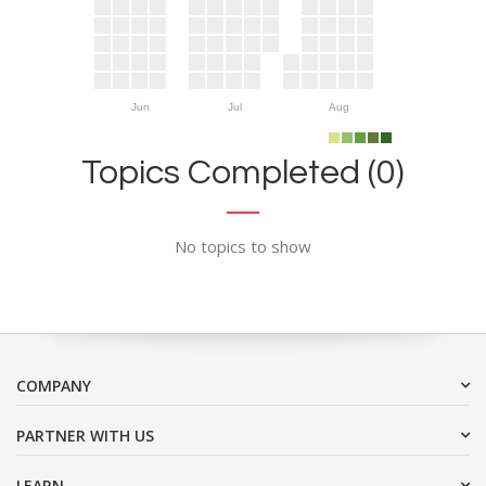
Jun
Jul
Aug
Topics Completed (0)
No topics to show
COMPANY
PARTNER WITH US
LEARN