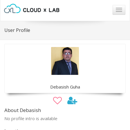
Togg
navig
User Profile
Debasish Guha
About Debasish
No profile intro is available