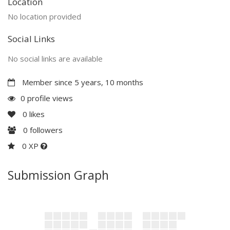
Location
No location provided
Social Links
No social links are available
Member since 5 years, 10 months
0 profile views
0
likes
0
followers
0 XP
Submission Graph