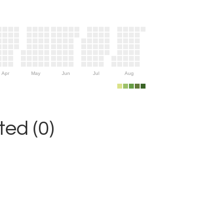
Apr
May
Jun
Jul
Aug
ed (0)