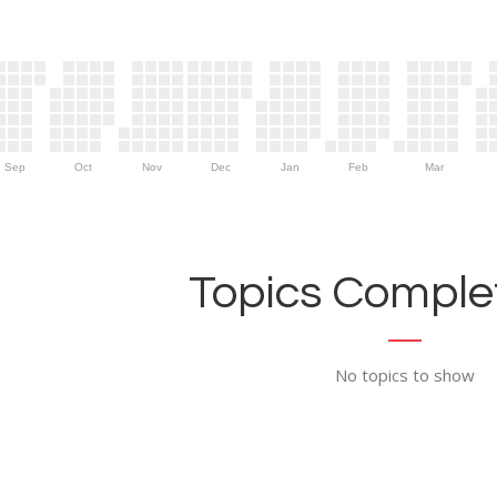
Sep
Oct
Nov
Dec
Jan
Feb
Mar
Topics Complet
No topics to show