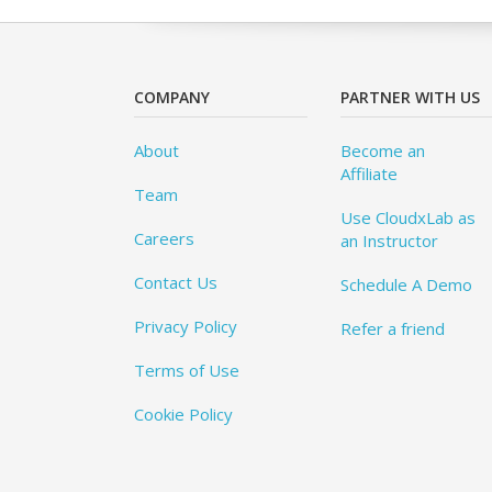
COMPANY
PARTNER WITH US
About
Become an
Affiliate
Team
Use CloudxLab as
Careers
an Instructor
Contact Us
Schedule A Demo
Privacy Policy
Refer a friend
Terms of Use
Cookie Policy