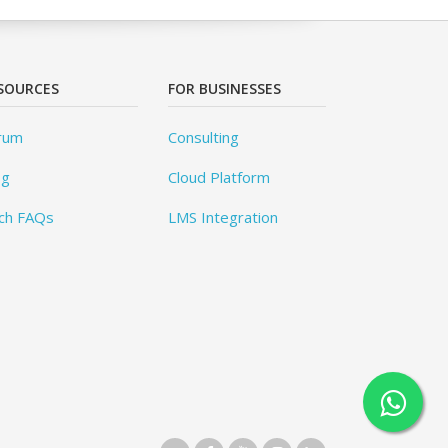
SOURCES
FOR BUSINESSES
rum
Consulting
og
Cloud Platform
ch FAQs
LMS Integration