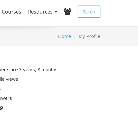
e Courses
Resources
Sign In
Home
My Profile
r since 3 years, 8 months
ile views
s
lowers