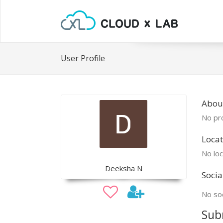
User Profile
Abou
No pro
Locat
No loc
Deeksha N
Socia
No soc
Sub