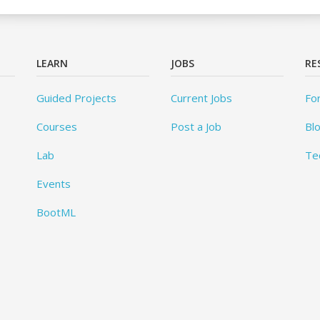
LEARN
JOBS
RE
Guided Projects
Current Jobs
Fo
Courses
Post a Job
Bl
Lab
Te
Events
BootML