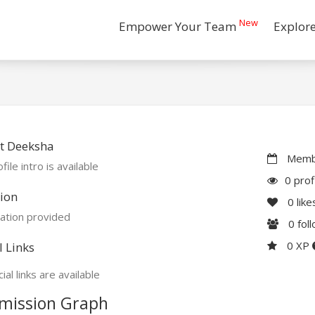
New
Empower Your Team
Explor
t Deeksha
Membe
file intro is available
0 prof
ion
0
like
ation provided
0
fol
0 XP
l Links
ial links are available
mission Graph