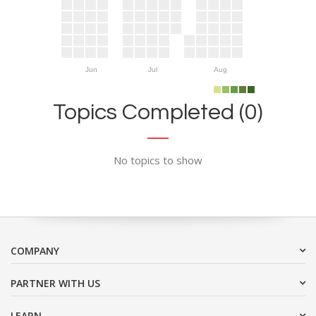
Jun
Jul
Aug
Topics Completed (0)
No topics to show
COMPANY
PARTNER WITH US
LEARN