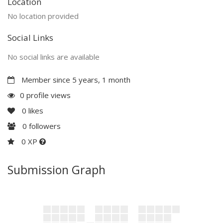
Location
No location provided
Social Links
No social links are available
Member since 5 years, 1 month
0 profile views
0
likes
0
followers
0 XP
Submission Graph