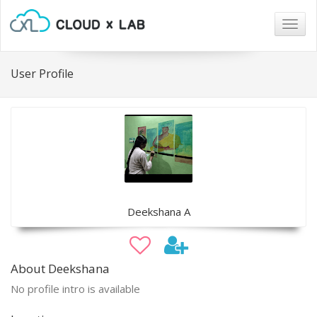
Togg
navig
User Profile
Deekshana A
About Deekshana
No profile intro is available