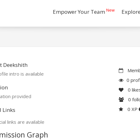
New
Empower Your Team
Explor
t Deekshith
Membe
file intro is available
0 prof
ion
0
like
ation provided
0
fol
0 XP
l Links
ial links are available
mission Graph