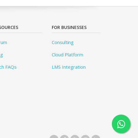
SOURCES
FOR BUSINESSES
rum
Consulting
og
Cloud Platform
ch FAQs
LMS Integration