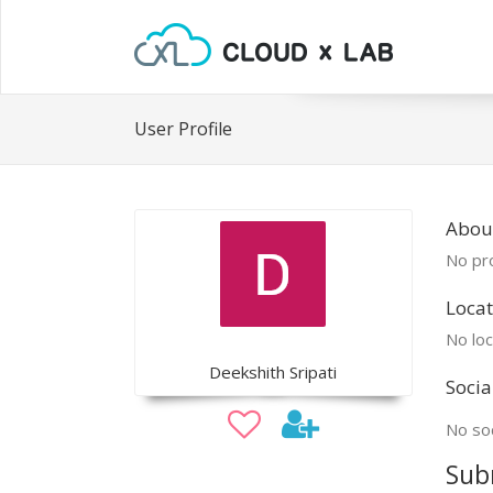
User Profile
Abou
No pro
Locat
No loc
Deekshith Sripati
Socia
No soc
Sub