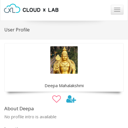
Togg
navig
User Profile
Deepa Mahalakshmi
About Deepa
No profile intro is available