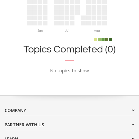
Jun
Jul
Aug
Topics Completed (0)
No topics to show
COMPANY
PARTNER WITH US
LEARN