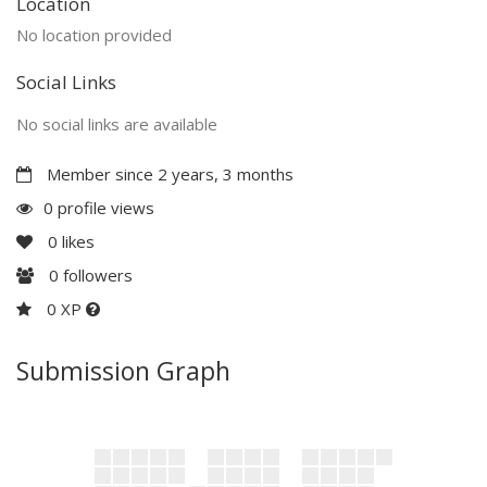
Location
No location provided
Social Links
No social links are available
Member since 2 years, 3 months
0 profile views
0
likes
0
followers
0 XP
Submission Graph