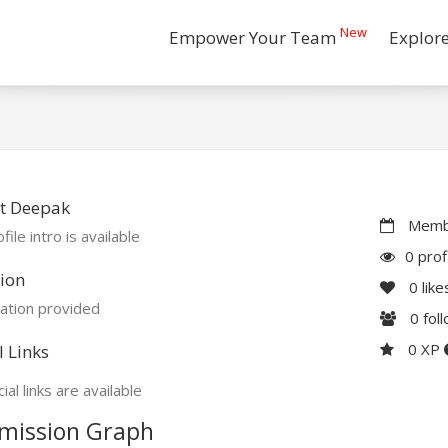
New
Empower Your Team
Explor
t Deepak
Membe
file intro is available
0 prof
ion
0
like
ation provided
0
fol
0 XP
l Links
ial links are available
mission Graph