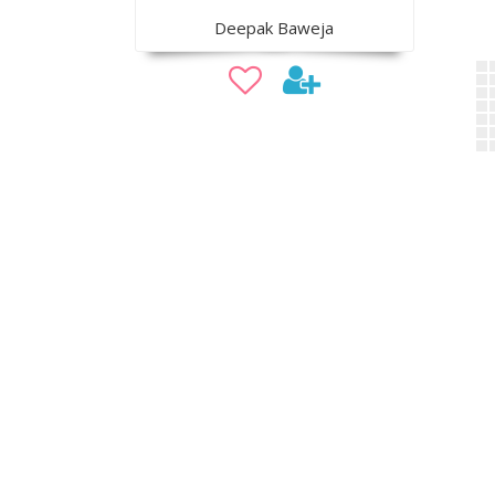
Deepak Baweja